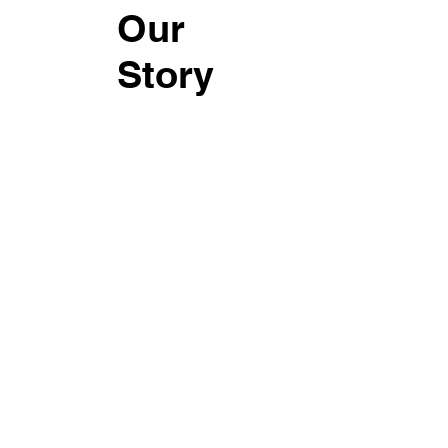
Our
Story