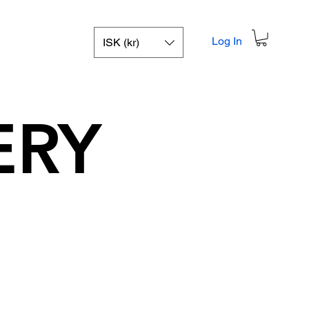
Log In
ISK (kr)
ERY