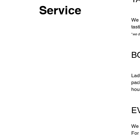
Service
We 
tast
*
we d
B
Lad
pac
hou
EV
We 
For 