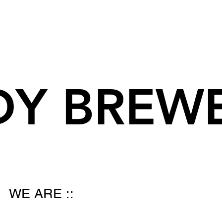
DY BREW
WE ARE ::