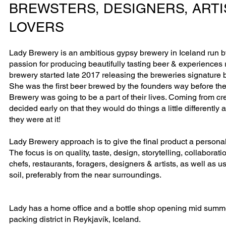
BREWSTERS, DESIGNERS, ARTI
LOVERS
Lady Brewery is an ambitious gypsy brewery in Iceland run b
passion for producing beautifully tasting beer & experiences r
brewery started late 2017 releasing the breweries signature
She was the first beer brewed by the founders way before th
Brewery was going to be a part of their lives. Coming from c
decided early on that they would do things a little differentl
they were at it!
Lady Brewery approach is to give the final product a personali
The focus is on quality, taste, design, storytelling, collaboratio
chefs, restaurants, foragers, designers & artists, as well as 
soil, preferably from the near surroundings.
Lady has a home office and a bottle shop opening mid summe
packing district in Reykjavík, Iceland.