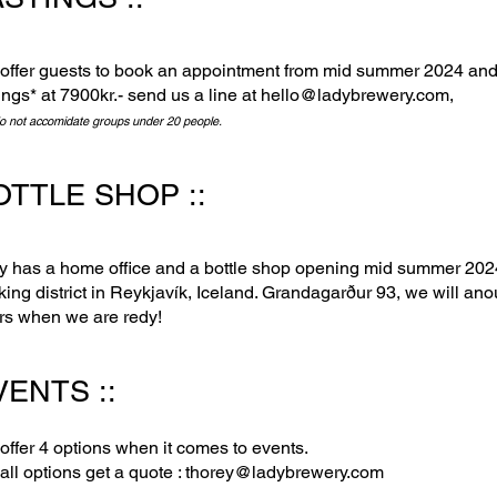
offer guests to book an appointment from mid summer 2024 and
ings* at 7900kr.- send us a line at
hello@lad
ybrewery.com
,
o not accomidate groups under 20 people.
OTTLE SHOP ::
y has a home office and a bottle shop opening mid summer 2024 
king district in Reykjavík, Iceland. Grandagarður 93, we will an
rs when we are redy!
ENTS :: ​
offer 4 options when it comes to events.
all options get a quote :
thorey@ladybrewery.com