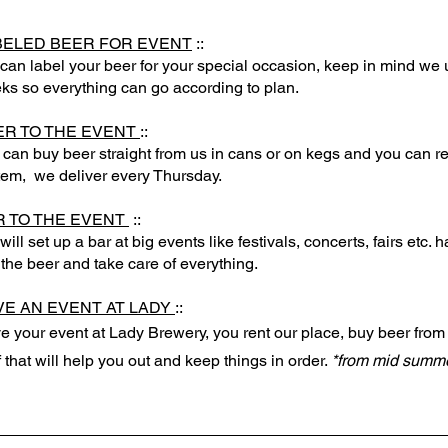
BELED BEER FOR EVENT
::
can label your beer for your special occasion, keep in mind we 
ks so everything can go according to plan.
ER TO THE EVENT
::
 can buy beer straight from us in cans or on kegs and you can re
tem, we deliver every Thursday.
R TO THE EVENT
::
ill set up a bar at big events like festivals, concerts, fairs etc.
 the beer and take care of everything.
VE AN EVENT AT LADY
::
e your event at Lady Brewery, you rent our place, buy beer from
f that will help you out and keep things in order.
*from mid summ