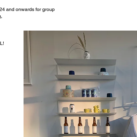
24 and onwards for group
m
,
L!