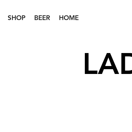
SHOP
BEER
HOME
LA