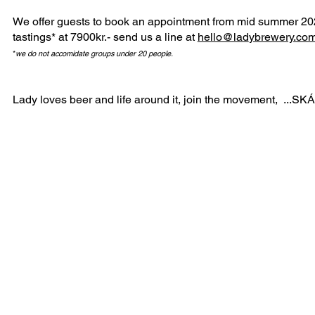
We offer guests to book an appointment from mid summer 20
tastings* at 7900kr.- send us a line at
hello@lad
ybrewery.co
*
we do not accomidate groups under 20 people.
Lady loves beer and life around it, join the movement, ...SKÁ