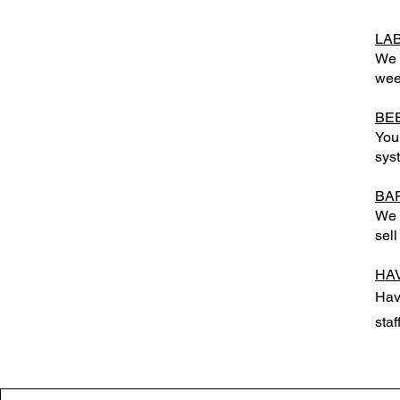
LA
We 
wee
BE
You
sys
BA
We w
sell
HA
Hav
staf