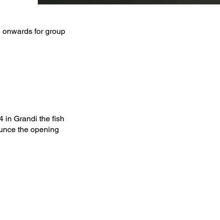
 onwards for group
in Grandi the fish
ounce the opening