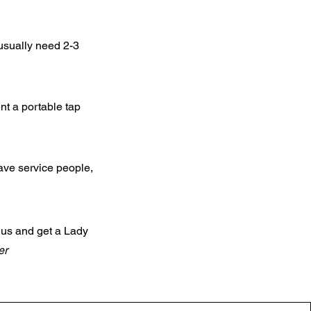
usually need 2-3
nt a portable tap
 have service people,
 us and get a Lady
er