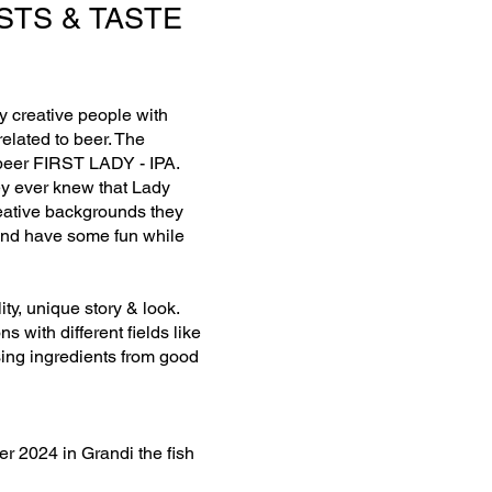
STS & TASTE
y creative people with
elated to beer. The
 beer FIRST LADY - IPA.
ey ever knew that Lady
reative backgrounds they
y and have some fun while
ty, unique story & look.
ns with different fields like
using ingredients from good
r 2024 in Grandi the fish